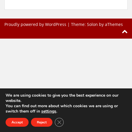
Proudly powered by WordPress
|
Theme:
Solon
by aThemes
We are using cookies to give you the best experience on our
website.
You can find out more about which cookies we are using or
switch them off in
settings
.
Close GDPR Cookie Banner
Accept
Reject