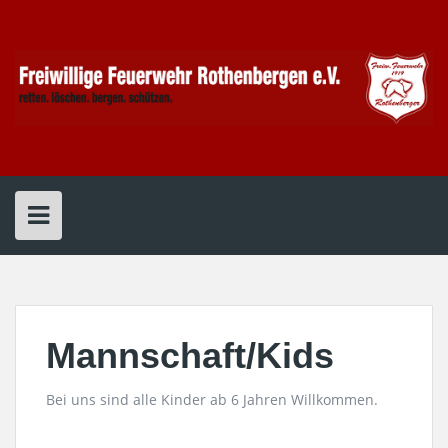
Skip
to
content
Mannschaft/Kids
Bei uns sind alle Kinder ab 6 Jahren Willkommen.